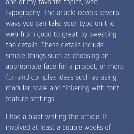
one of my favorite topics, web
typography. The article covers several
ways you can take your type on the
web from good to great by sweating
the details. These details include
simple things such as choosing an
appropriate face for a project, or more
fun and complex ideas such as using
modular scale and tinkering with font-
feature settings.
I had a blast writing the article. It
involved at least a couple weeks of