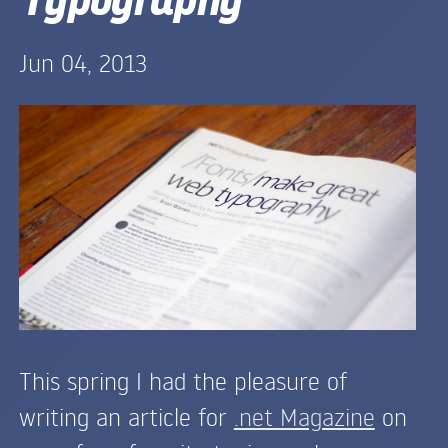
Jun 04, 2013
This spring I had the pleasure of
writing an article for
.net Magazine
on