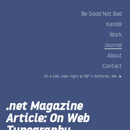
Be Good Not Bad
Kandili
Work
Journal
About
Contact
It’s a cool, clear night at 58° in Edmonds, WA. ☀️
.net Magazine
Article: On Web
Typography