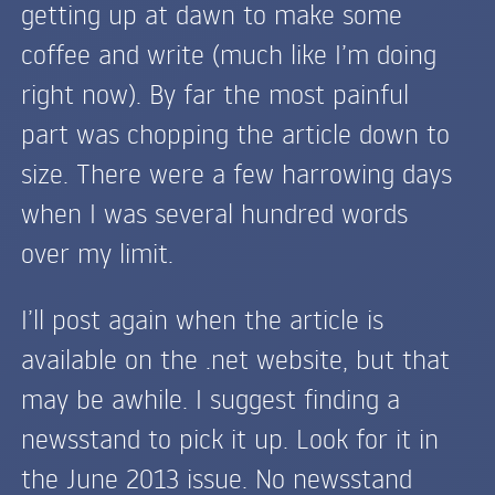
getting up at dawn to make some
coffee and write (much like I’m doing
right now). By far the most painful
part was chopping the article down to
size. There were a few harrowing days
when I was several hundred words
over my limit.
I’ll post again when the article is
available on the .net website, but that
may be awhile. I suggest finding a
newsstand to pick it up. Look for it in
the June 2013 issue. No newsstand