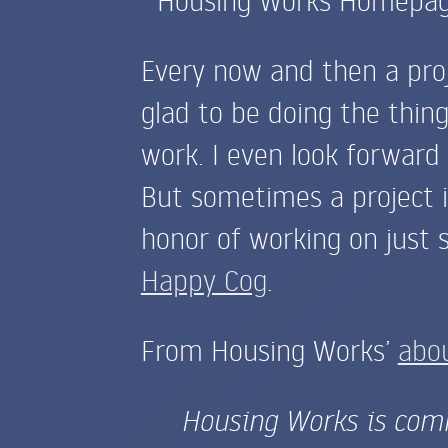
Every now and then a pro
glad to be doing the thing
work. I even look forward
But sometimes a project is
honor of working on just s
Happy Cog
.
From Housing Works’
abo
Housing Works is comm