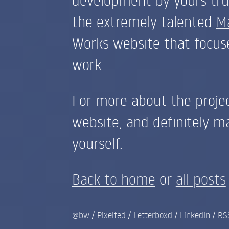
the extremely talented
M
Works website that focuse
work.
For more about the proje
website, and definitely m
yourself.
Back to home
or
all posts
@bw
/
Pixelfed
/
Letterboxd
/
LinkedIn
/
RS