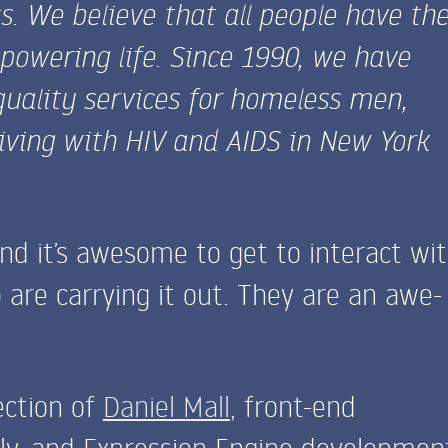
 We believe that all people have th
powering life. Since 1990, we have
quality services for homeless men,
iving with
HIV
and
AIDS
in New York
and it’s awesome to get to interact wi
 are carrying it out. They are an awe-
ection of
Daniel Mall
, front-end
ly, and Expression Engine developmen