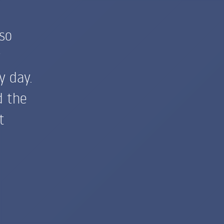
so
y
y day.
d the
t