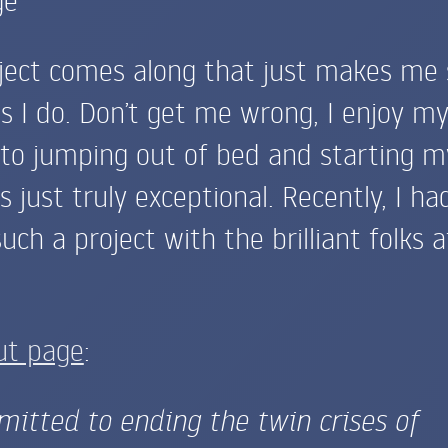
ject comes along that just makes me 
s I do. Don’t get me wrong, I enjoy m
 to jumping out of bed and starting m
 just truly exceptional. Recently, I ha
uch a project with the brilliant folks a
ut page
:
itted to ending the twin crises of