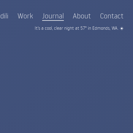
dili
Work
Journal
About
Contact
It’s a cool, clear night at 57° in Edmonds, WA. ☀️