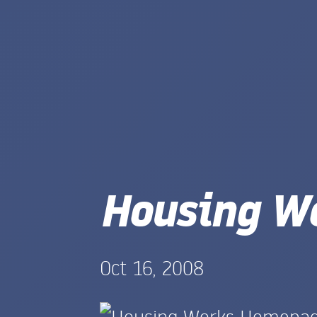
Housing W
Oct 16, 2008