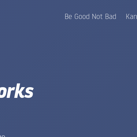
Be Good Not Bad
Kan
orks