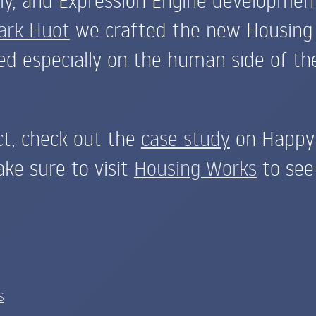
ark Huot
we crafted the new Housing
d especially on the human side of the
ct, check out the
case study
on Happy 
ake sure to visit
Housing Works
to see 
S