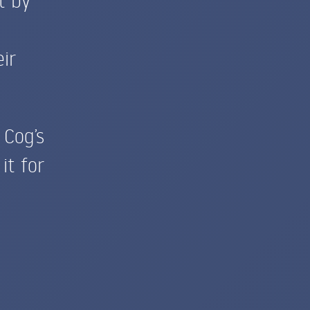
ir
Cog’s
it for