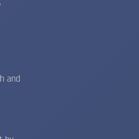
e
th and
t by