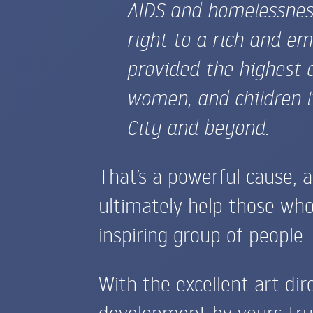
AIDS
and homelessness.
right to a rich and em
provided the highest 
women, and children l
City and beyond.
That’s a powerful cause, 
ultimately help those who
inspiring group of people.
With the excellent art dir
development by yours tru